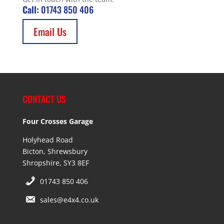
Call:
01743 850 406
Email Us
CONTACT US
Four Crosses Garage
Holyhead Road
Bicton, Shrewsbury
Shropshire, SY3 8EF
01743 850 406
sales@e4x4.co.uk