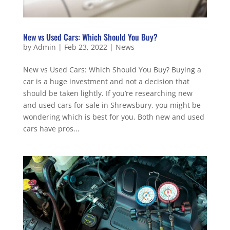
New vs Used Cars: Which Should You Buy?
by
Admin
|
Feb 23, 2022
|
News
New vs Used Cars: Which Should You Buy? Buying a
car is a huge investment and not a decision that
should be taken lightly. If you’re researching new
and used cars for sale in Shrewsbury, you might be
wondering which is best for you. Both new and used
cars have pros...