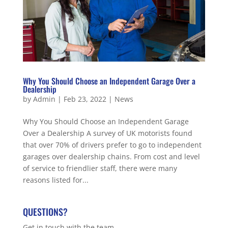
Why You Should Choose an Independent Garage Over a
Dealership
by
Admin
|
Feb 23, 2022
|
News
Why You Should Choose an Independent Garage
Over a Dealership A survey of UK motorists found
that over 70% of drivers prefer to go to independent
garages over dealership chains. From cost and level
of service to friendlier staff, there were many
reasons listed for...
QUESTIONS?
Get in touch with the team.