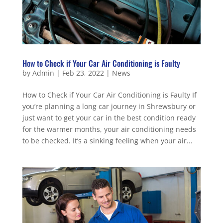
How to Check if Your Car Air Conditioning is Faulty
by
Admin
|
Feb 23, 2022
|
News
How to Check if Your Car Air Conditioning is Faulty If
you’re planning a long car journey in Shrewsbury or
just want to get your car in the best condition ready
for the warmer months, your air conditioning needs
to be checked. It’s a sinking feeling when your air...