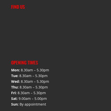
FIND US
OPENING TIMES
Mon:
8.30am – 5.30pm
Tue:
8.30am – 5.30pm
Wed:
8.30am – 5.30pm
Thu:
8.30am – 5.30pm
Fri:
8.30am – 5.30pm
Sat:
9.00am – 5.00pm
Sun:
By appointment