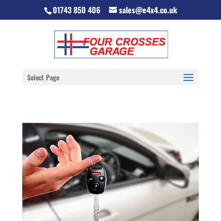
01743 850 406
sales@e4x4.co.uk
Select Page