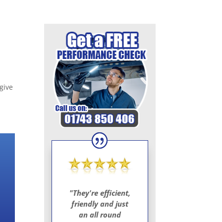
give
"They're efficient,
friendly and just
an all round