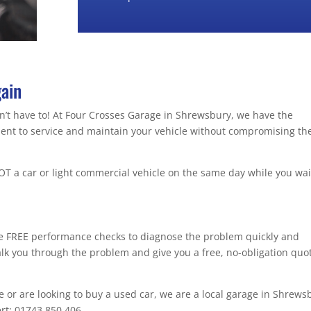
gain
don’t have to! At Four Crosses Garage in Shrewsbury, we have the
pment to service and maintain your vehicle without compromising th
T a car or light commercial vehicle on the same day while you wai
de FREE performance checks to diagnose the problem quickly and
walk you through the problem and give you a free, no-obligation quo
ce or are looking to buy a used car, we are a local garage in Shrews
ert: 01743 850 406.