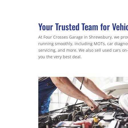
Your Trusted Team for Vehi
At Four Crosses Garage in Shrewsbury, we provi
running smoothly, including MOTs, car diagnost
servicing, and more. We also sell used cars on-
you the very best deal.