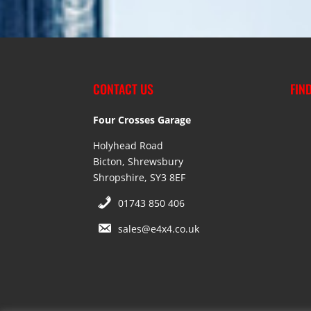
CONTACT US
FIN
Four Crosses Garage
Holyhead Road
Bicton, Shrewsbury
Shropshire, SY3 8EF
01743 850 406
sales@e4x4.co.uk