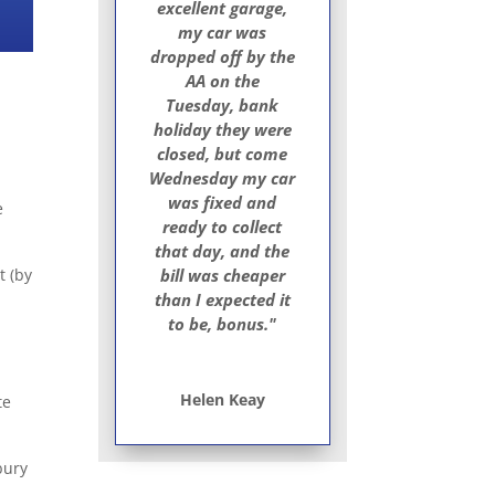
excellent garage,
my car was
dropped off by the
AA on the
Tuesday, bank
holiday they were
closed, but come
Wednesday my car
was fixed and
e
ready to collect
that day, and the
t (by
bill was cheaper
than I expected it
to be, bonus."
Helen Keay
te
bury