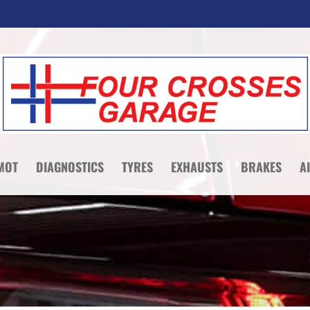
MOT
DIAGNOSTICS
TYRES
EXHAUSTS
BRAKES
A