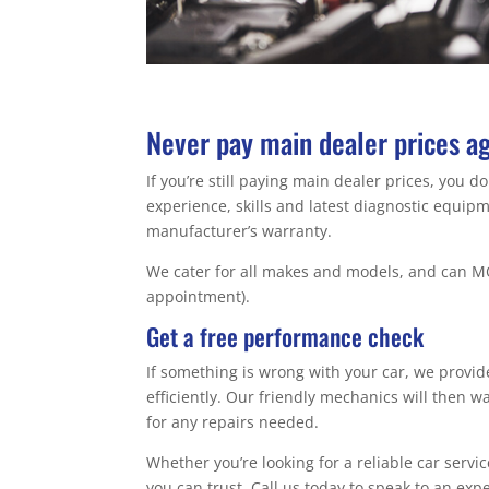
Never pay main dealer prices a
If you’re still paying main dealer prices, you 
experience, skills and latest diagnostic equi
manufacturer’s warranty.
We cater for all makes and models, and can MO
appointment).
Get a free performance check
If something is wrong with your car, we provi
efficiently. Our friendly mechanics will then 
for any repairs needed.
Whether you’re looking for a reliable car servi
you can trust. Call us today to speak to an exp