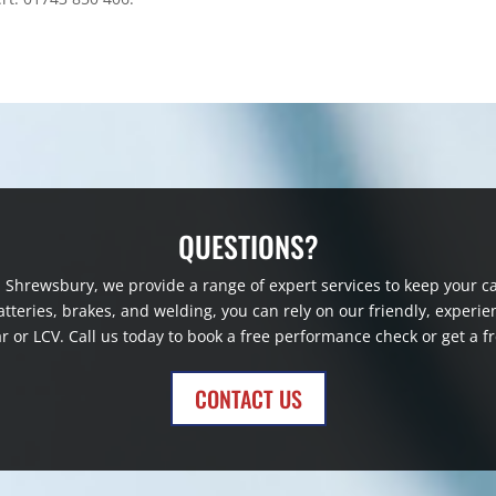
QUESTIONS?
in Shrewsbury, we provide a range of expert services to keep your
 batteries, brakes, and welding, you can rely on our friendly, exp
r or LCV. Call us today to book a free performance check or get a f
CONTACT US