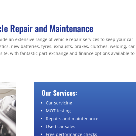
cle Repair and Maintenance
de an extensive range of vehicle repair services to keep your car
ics, new batteries, tyres, exhausts, brakes, clutches, welding, car
site, with fantastic part-exchange and finance options available to 
Our Services:
Car servicing
MOT testing
Repairs and maintenance
Used car sales
Free performance checks