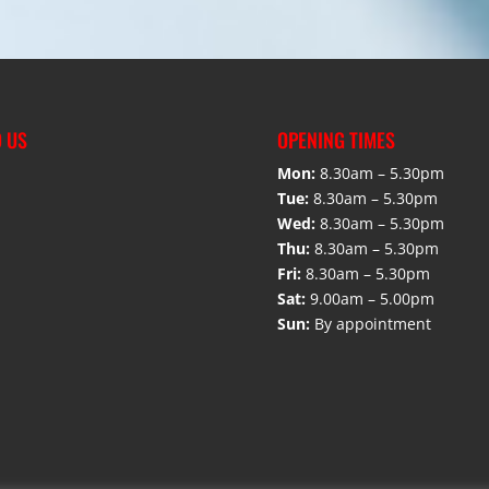
D US
OPENING TIMES
Mon:
8.30am – 5.30pm
Tue:
8.30am – 5.30pm
Wed:
8.30am – 5.30pm
Thu:
8.30am – 5.30pm
Fri:
8.30am – 5.30pm
Sat:
9.00am – 5.00pm
Sun:
By appointment