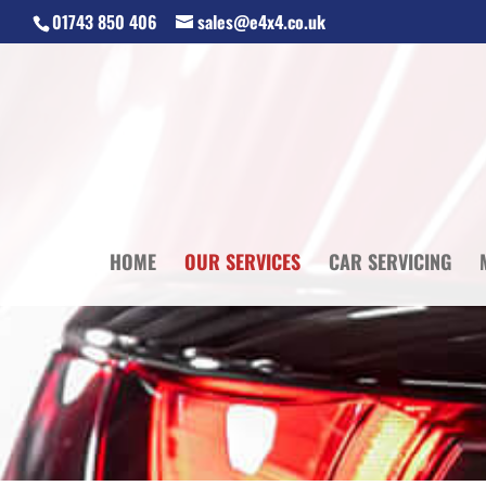
01743 850 406
sales@e4x4.co.uk
HOME
OUR SERVICES
CAR SERVICING