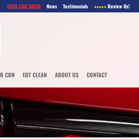
USED CAR SALES
News
Testimonials
Review Us!
IR CON
EDT CLEAN
ABOUT US
CONTACT