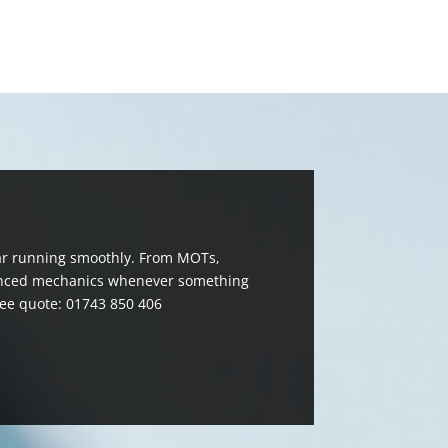
 car running smoothly. From MOTs,
erienced mechanics whenever something
ree quote: 01743 850 406