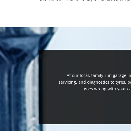
At our local, family-run garage 
servicing, and diagnostics to tyres,
goes wrong with your ca