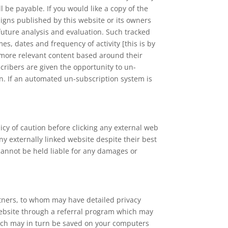
 be payable. If you would like a copy of the
igns published by this website or its owners
 future analysis and evaluation. Such tracked
mes, dates and frequency of activity [this is by
h more relevant content based around their
ribers are given the opportunity to un-
n. If an automated un-subscription system is
licy of caution before clicking any external web
y externally linked website despite their best
 cannot be held liable for any damages or
rtners, to whom may have detailed privacy
s website through a referral program which may
which may in turn be saved on your computers