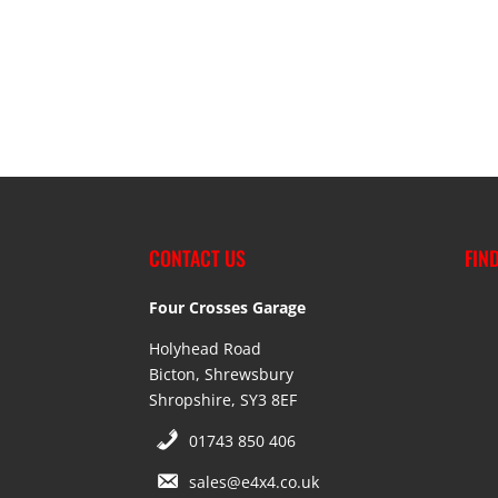
CONTACT US
FIN
Four Crosses Garage
Holyhead Road
Bicton, Shrewsbury
Shropshire, SY3 8EF
01743 850 406
sales@e4x4.co.uk