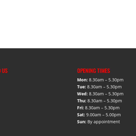
D US
OPENING TIMES
Mon:
8.30am – 5.30pm
Tue:
8.30am – 5.30pm
Wed:
8.30am – 5.30pm
Thu:
8.30am – 5.30pm
Fri:
8.30am – 5.30pm
Sat:
9.00am – 5.00pm
Sun:
By appointment