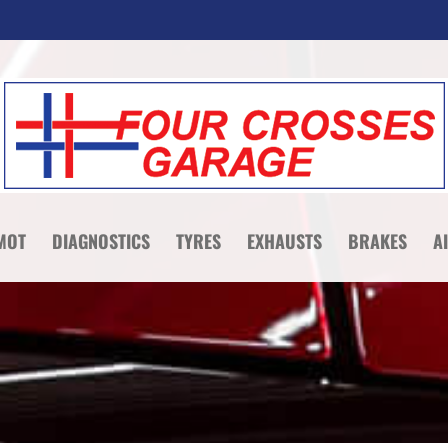
MOT
DIAGNOSTICS
TYRES
EXHAUSTS
BRAKES
A