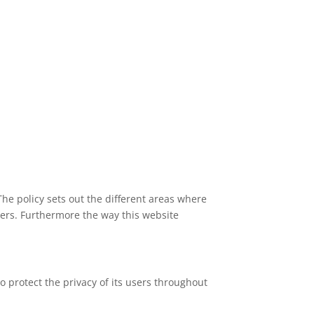
The policy sets out the different areas where
ners. Furthermore the way this website
 protect the privacy of its users throughout