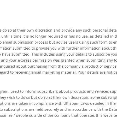
s do so at their own discretion and provide any such personal detai
until a time it is no longer required or has no use, as detailed in 
 email submission process but advise users using such form to ema
mation submitted to provide you with further information about the 
 have submitted. This includes using your details to subscribe yo
ou and your express permission was granted when submitting any f
quired about purchasing from the company a product or service tha
regard to receiving email marketing material. Your details are not p
gram, used to inform subscribers about products and services supp
hey wish to do so but do so at their own discretion. Some subscr
iptions are taken in compliance with UK Spam Laws detailed in th
 to subscriptions are held securely and in accordance with the Data
mpanies / people outside of the company that operates this websit