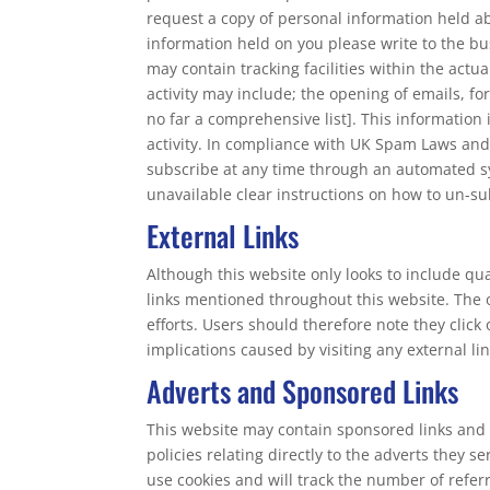
request a copy of personal information held abo
information held on you please write to the bu
may contain tracking facilities within the actu
activity may include; the opening of emails, for
no far a comprehensive list]. This information
activity. In compliance with UK Spam Laws and
subscribe at any time through an automated sy
unavailable clear instructions on how to un-sub
External Links
Although this website only looks to include qua
links mentioned throughout this website. The o
efforts. Users should therefore note they click
implications caused by visiting any external l
Adverts and Sponsored Links
This website may contain sponsored links and 
policies relating directly to the adverts they 
use cookies and will track the number of refer