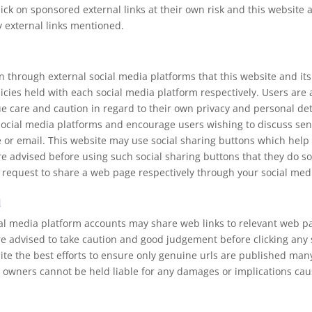
ick on sponsored external links at their own risk and this website 
y external links mentioned.
hrough external social media platforms that this website and its
licies held with each social media platform respectively. Users are
are and caution in regard to their own privacy and personal detai
social media platforms and encourage users wishing to discuss sen
or email. This website may use social sharing buttons which help
re advised before using such social sharing buttons that they do so
 request to share a web page respectively through your social med
a
ial media platform accounts may share web links to relevant web p
re advised to take caution and good judgement before clicking any
pite the best efforts to ensure only genuine urls are published ma
 owners cannot be held liable for any damages or implications caus