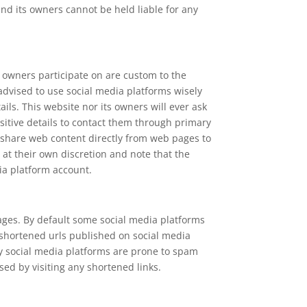
and its owners cannot be held liable for any
 owners participate on are custom to the
 advised to use social media platforms wisely
ls. This website nor its owners will ever ask
sitive details to contact them through primary
 share web content directly from web pages to
 at their own discretion and note that the
ia platform account.
ages. By default some social media platforms
 shortened urls published on social media
ny social media platforms are prone to spam
ed by visiting any shortened links.