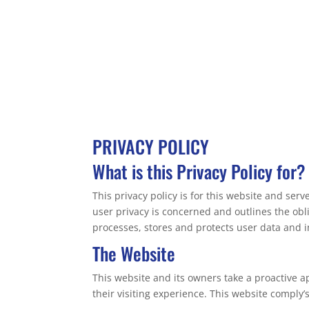
PRIVACY POLICY
What is this Privacy Policy for?
This privacy policy is for this website and ser
user privacy is concerned and outlines the ob
processes, stores and protects user data and in
The Website
This website and its owners take a proactive a
their visiting experience. This website comply’