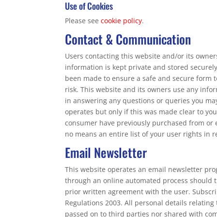
Use of Cookies
Please see
cookie policy
.
Contact & Communication
Users contacting this website and/or its owner
information is kept private and stored securely 
been made to ensure a safe and secure form to
risk. This website and its owners use any infor
in answering any questions or queries you may
operates but only if this was made clear to y
consumer have previously purchased from or en
no means an entire list of your user rights in 
Email Newsletter
This website operates an email newsletter pro
through an online automated process should t
prior written agreement with the user. Subscr
Regulations 2003. All personal details relating
passed on to third parties nor shared with co