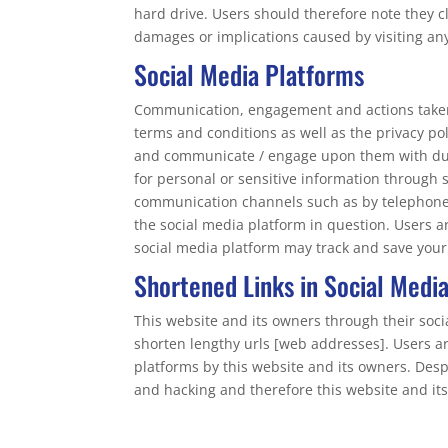
hard drive. Users should therefore note they cl
damages or implications caused by visiting an
Social Media Platforms
Communication, engagement and actions taken t
terms and conditions as well as the privacy po
and communicate / engage upon them with due c
for personal or sensitive information through 
communication channels such as by telephone 
the social media platform in question. Users a
social media platform may track and save your
Shortened Links in Social Medi
This website and its owners through their soc
shorten lengthy urls [web addresses]. Users a
platforms by this website and its owners. Des
and hacking and therefore this website and its