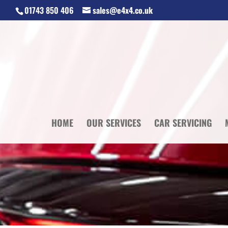
01743 850 406
sales@e4x4.co.uk
HOME
OUR SERVICES
CAR SERVICING