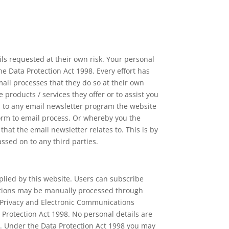
ls requested at their own risk. Your personal
the Data Protection Act 1998. Every effort has
il processes that they do so at their own
products / services they offer or to assist you
u to any email newsletter program the website
orm to email process. Or whereby you the
t the email newsletter relates to. This is by
assed on to any third parties.
lied by this website. Users can subscribe
iptions may be manually processed through
e Privacy and Electronic Communications
 Protection Act 1998. No personal details are
e. Under the Data Protection Act 1998 you may