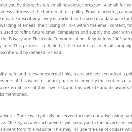
ut you by this website’s email newsletter program. A small fee will
siness address at the bottom of this policy. Email marketing campa
al email. Subscriber activity is tracked and stored in a database for
warding of emails, the clicking of links within the email content, ti
 is used to refine future email campaigns and supply the user wit
 the Privacy and Electronic Communications Regulations 2003 subsc
stem. This process is detailed at the footer of each email campaig
scribe will by detailed instead.
lity, safe and relevant external links, users are advised adopt a po
wners of this website cannot guarantee or verify the contents of an
 on external links at their own risk and this website and its owners
inks mentioned.
adverts. These will typically be served through our advertising pa
serve. Clicking on any such adverts will send you to the advertiser
rals sent from this website. This may include the use of cookies 