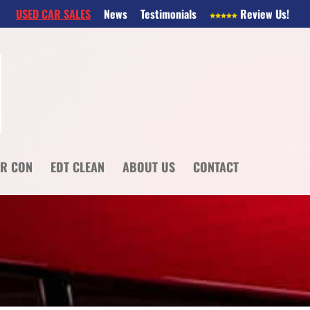
USED CAR SALES
News
Testimonials
Review Us!
IR CON
EDT CLEAN
ABOUT US
CONTACT