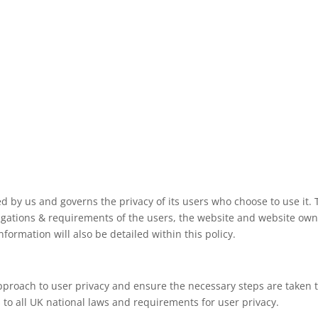
ved by us and governs the privacy of its users who choose to use it. 
ligations & requirements of the users, the website and website ow
formation will also be detailed within this policy.
pproach to user privacy and ensure the necessary steps are taken to
s to all UK national laws and requirements for user privacy.