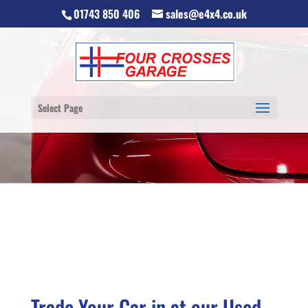
01743 850 406
sales@e4x4.co.uk
Select Page
Trade Your Car in at our Used