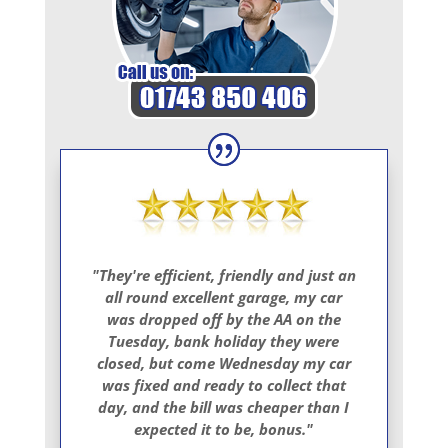
"They're efficient, friendly and just an
all round excellent garage, my car
was dropped off by the AA on the
Tuesday, bank holiday they were
closed, but come Wednesday my car
was fixed and ready to collect that
day, and the bill was cheaper than I
expected it to be, bonus."