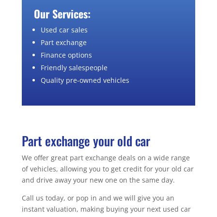
Our Services:
Used car sales
Part exchange
Finance options
Friendly salespeople
Quality pre-owned vehicles
Part exchange your old car
We offer great part exchange deals on a wide range
of vehicles, allowing you to get credit for your old car
and drive away your new one on the same day.
Call us today, or pop in and we will give you an
instant valuation, making buying your next used car