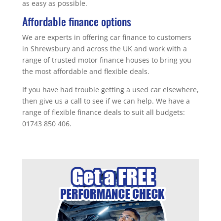
as easy as possible.
Affordable finance options
We are experts in offering car finance to customers
in Shrewsbury and across the UK and work with a
range of trusted motor finance houses to bring you
the most affordable and flexible deals.
If you have had trouble getting a used car elsewhere,
then give us a call to see if we can help. We have a
range of flexible finance deals to suit all budgets:
01743 850 406.