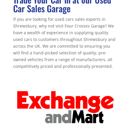
Car Sales Garage
If you are looking for used cars sales experts in
Shrewsbury, why not visit Four Crosses Garage? We
have a wealth of experience in supplying quality
used cars to customers throughout Shrewsbury and
across the UK. We are committed to ensuring you
will find a hand-picked selection of quality, pre-
owned vehicles from a range of manufacturers, all
competitively priced and professionally presented.