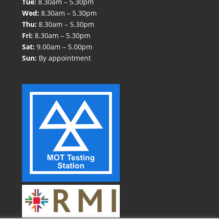
Tue:
8.30am – 5.30pm
Wed:
8.30am – 5.30pm
Thu:
8.30am – 5.30pm
Fri:
8.30am – 5.30pm
Sat:
9.00am – 5.00pm
Sun:
By appointment