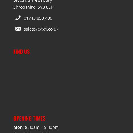
Bicton, Shrewsbury
Shropshire, SY3 8EF
01743 850 406
sales@e4x4.co.uk
FIND US
OPENING TIMES
Mon:
8.30am – 5.30pm