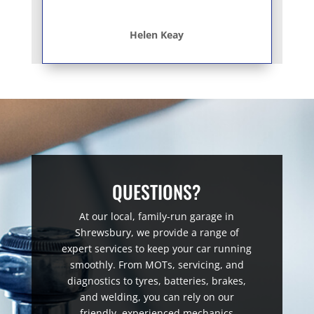
Helen Keay
QUESTIONS?
At our local, family-run garage in
Shrewsbury, we provide a range of
expert services to keep your car running
smoothly. From MOTs, servicing, and
diagnostics to tyres, batteries, brakes,
and welding, you can rely on our
friendly, experienced mechanics