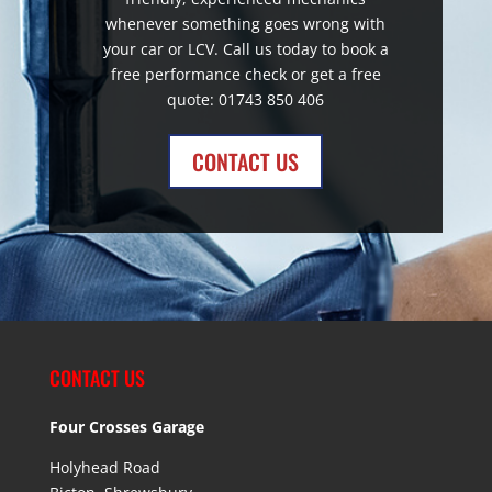
whenever something goes wrong with
your car or LCV. Call us today to book a
free performance check or get a free
quote: 01743 850 406
CONTACT US
CONTACT US
Four Crosses Garage
Holyhead Road