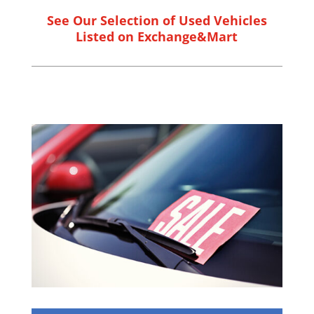
See Our Selection of Used Vehicles
Listed on Exchange&Mart