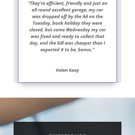
"They're efficient, friendly and just an
all round excellent garage, my car
was dropped off by the AA on the
Tuesday, bank holiday they were
closed, but come Wednesday my car
was fixed and ready to collect that
day, and the bill was cheaper than I
expected it to be, bonus."
Helen Keay