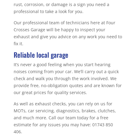
rust, corrosion, or damage is a sign you need a
professional to take a look for you.
Our professional team of technicians here at Four
Crosses Garage will be happy to inspect your
exhaust and give you advice on any work you need to
fix it.
Reliable local garage
It’s never a good feeling when you start hearing
noises coming from your car. We’ll carry out a quick
check and walk you through the work involved. We
provide free, no-obligation quotes and are known for
our great prices for quality services.
As well as exhaust checks, you can rely on us for
MOTs, car servicing, diagnostics, brakes, clutches,
and much more. Call our team today for a free
estimate for any issues you may have: 01743 850
406.