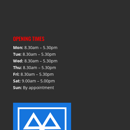
OPENING TIMES
Mon:
8.30am – 5.30pm
Tue:
8.30am – 5.30pm
Wed:
8.30am – 5.30pm
Thu:
8.30am – 5.30pm
Fri:
8.30am – 5.30pm
Sat:
9.00am – 5.00pm
Sun:
By appointment