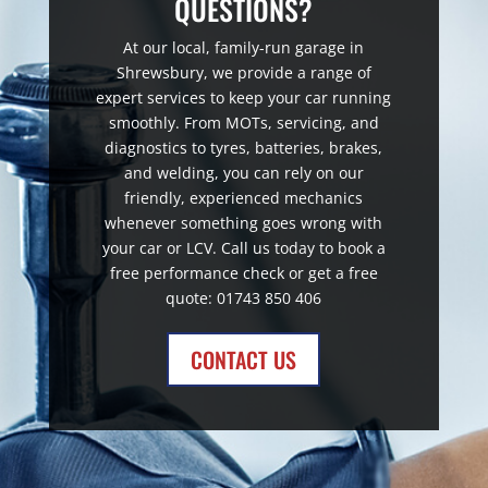
QUESTIONS?
At our local, family-run garage in
Shrewsbury, we provide a range of
expert services to keep your car running
smoothly. From MOTs, servicing, and
diagnostics to tyres, batteries, brakes,
and welding, you can rely on our
friendly, experienced mechanics
whenever something goes wrong with
your car or LCV. Call us today to book a
free performance check or get a free
quote: 01743 850 406
CONTACT US