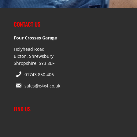
CONTACT US
Four Crosses Garage
Holyhead Road
Bicton, Shrewsbury
Shropshire, SY3 8EF
01743 850 406
sales@e4x4.co.uk
FIND US