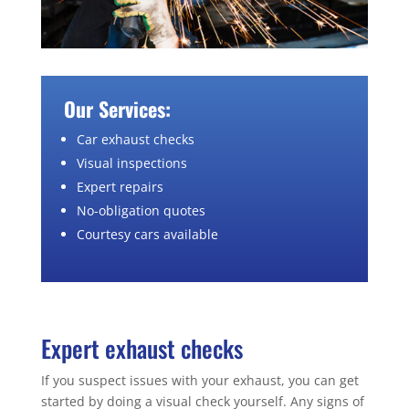
Our Services:
Car exhaust checks
Visual inspections
Expert repairs
No-obligation quotes
Courtesy cars available
Expert exhaust checks
If you suspect issues with your exhaust, you can get
started by doing a visual check yourself. Any signs of