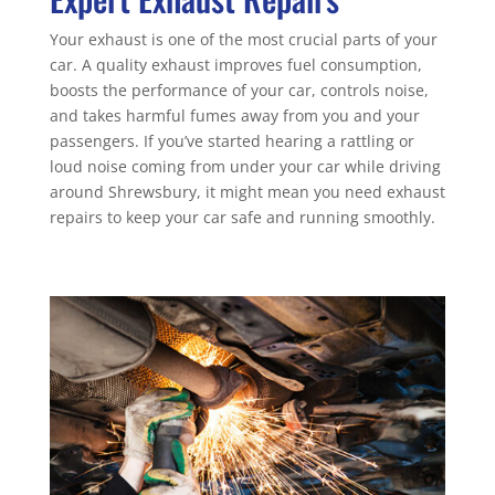
Your exhaust is one of the most crucial parts of your
car. A quality exhaust improves fuel consumption,
boosts the performance of your car, controls noise,
and takes harmful fumes away from you and your
passengers. If you’ve started hearing a rattling or
loud noise coming from under your car while driving
around Shrewsbury, it might mean you need exhaust
repairs to keep your car safe and running smoothly.