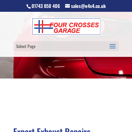
01743 850 406
sales@e4x4.co.uk
Select Page
Expert Exhaust Repairs