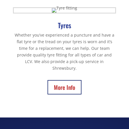
Tyres
Whether you’ve experienced a puncture and have a
flat tyre or the tread on your tyres is worn and it’s
time for a replacement, we can help. Our team
provide quality tyre fitting for all types of car and
LCV. We also provide a pick-up service in
Shrewsbury.
More Info