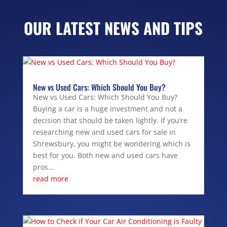
OUR LATEST NEWS AND TIPS
New vs Used Cars: Which Should You Buy?
New vs Used Cars: Which Should You Buy?
Buying a car is a huge investment and not a
decision that should be taken lightly. If you’re
researching new and used cars for sale in
Shrewsbury, you might be wondering which is
best for you. Both new and used cars have
pros...
read more