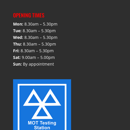
OPENING TIMES
Mon:
8.30am – 5.30pm
Tue:
8.30am – 5.30pm
Wed:
8.30am – 5.30pm
Thu:
8.30am – 5.30pm
Fri:
8.30am – 5.30pm
Sat:
9.00am – 5.00pm
Sun:
By appointment