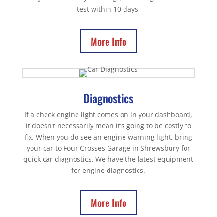
test within 10 days.
More Info
Diagnostics
If a check engine light comes on in your dashboard,
it doesn’t necessarily mean it’s going to be costly to
fix. When you do see an engine warning light, bring
your car to Four Crosses Garage in Shrewsbury for
quick car diagnostics. We have the latest equipment
for engine diagnostics.
More Info