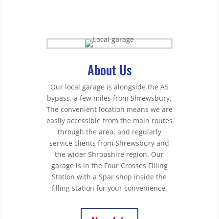
About Us
Our local garage is alongside the A5
bypass, a few miles from Shrewsbury.
The convenient location means we are
easily accessible from the main routes
through the area, and regularly
service clients from Shrewsbury and
the wider Shropshire region. Our
garage is in the Four Crosses Filling
Station with a Spar shop inside the
filling station for your convenience.