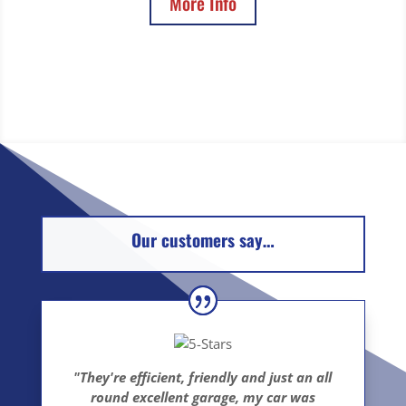
More Info
Our customers say…
"They're efficient, friendly and just an all
round excellent garage, my car was