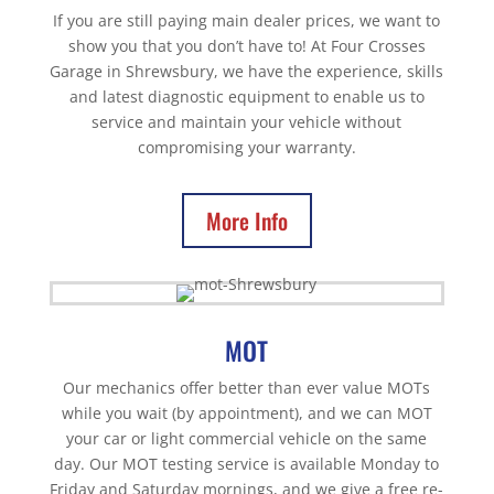
If you are still paying main dealer prices, we want to
show you that you don’t have to! At Four Crosses
Garage in Shrewsbury, we have the experience, skills
and latest diagnostic equipment to enable us to
service and maintain your vehicle without
compromising your warranty.
More Info
MOT
Our mechanics offer better than ever value MOTs
while you wait (by appointment), and we can MOT
your car or light commercial vehicle on the same
day. Our MOT testing service is available Monday to
Friday and Saturday mornings, and we give a free re-