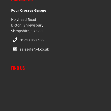
Four Crosses Garage
Holyhead Road
Bicton, Shrewsbury
Shropshire, SY3 8EF
01743 850 406
sales@e4x4.co.uk
FIND US