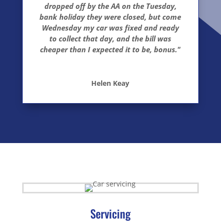
dropped off by the AA on the Tuesday,
bank holiday they were closed, but come
Wednesday my car was fixed and ready
to collect that day, and the bill was
cheaper than I expected it to be, bonus."
Helen Keay
Servicing