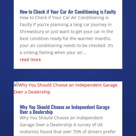
How to Check if Your Car Air Conditioning is Faulty
How to Check if Your Car Air Conditioning is
Faulty If you’re planning a long car journey in
Shrewsbury or just want to get your car in the
best condition ready for the warmer months,
your air conditioning needs to be checked. It’s
a sinking feeling when your air...
read more
Why You Should Choose an Independent Garage
Over a Dealership
Why You Should Choose an Independent
Garage Over a Dealership A survey of UK
motorists found that over 70% of drivers prefer