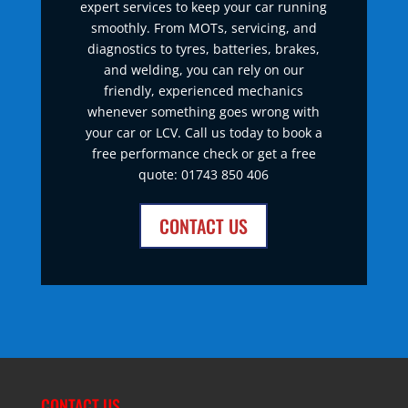
expert services to keep your car running
smoothly. From MOTs, servicing, and
diagnostics to tyres, batteries, brakes,
and welding, you can rely on our
friendly, experienced mechanics
whenever something goes wrong with
your car or LCV. Call us today to book a
free performance check or get a free
quote: 01743 850 406
CONTACT US
CONTACT US