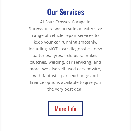
Our Services
At Four Crosses Garage in
Shrewsbury, we provide an extensive
range of vehicle repair services to
keep your car running smoothly,
including MOTs, car diagnostics, new
batteries, tyres, exhausts, brakes,
clutches, welding, car servicing, and
more. We also sell used cars on-site,
with fantastic part-exchange and
finance options available to give you
the very best deal.
More Info