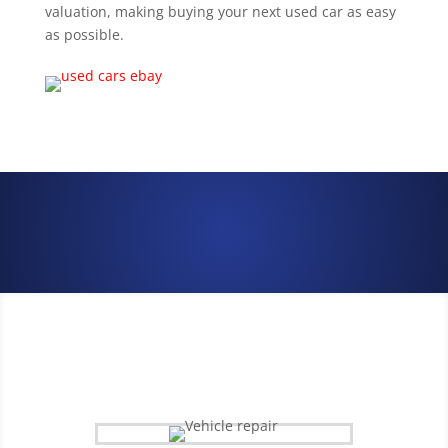
valuation, making buying your next used car as easy
as possible.