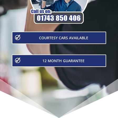
COURTESY CARS AVAILABLE
12 MONTH GUARANTEE