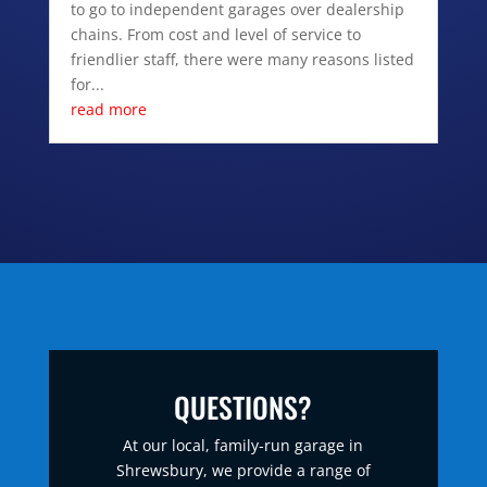
to go to independent garages over dealership
chains. From cost and level of service to
friendlier staff, there were many reasons listed
for...
read more
QUESTIONS?
At our local, family-run garage in
Shrewsbury, we provide a range of