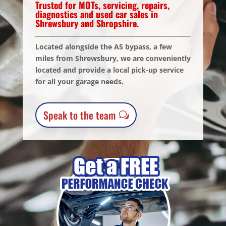
Trusted for MOTs, servicing, repairs,
diagnostics and used car sales in
Shrewsbury and Shropshire.
Located alongside the A5 bypass, a few
miles from Shrewsbury, we are conveniently
located and provide a local pick-up service
for all your garage needs.
Speak to the team