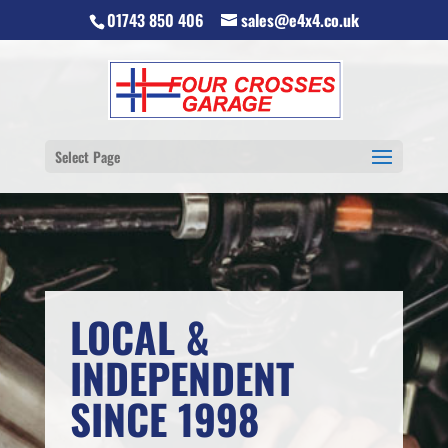
01743 850 406
sales@e4x4.co.uk
Select Page
LOCAL &
INDEPENDENT
SINCE 1998