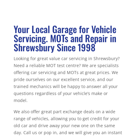
Your Local Garage for Vehicle
Servicing. MOTs and Repair in
Shrewsbury Since 1998
Looking for great value car servicing in Shrewsbury?
Need a reliable MOT test centre? We are specialists
offering car servicing and MOTs at great prices. We
pride ourselves on our excellent service, and our
trained mechanics will be happy to answer all your
questions regardless of your vehicle’s make or
model.
We also offer great part exchange deals on a wide
range of vehicles, allowing you to get credit for your
old car and drive away your new one on the same
day. Call us or pop in, and we will give you an instant