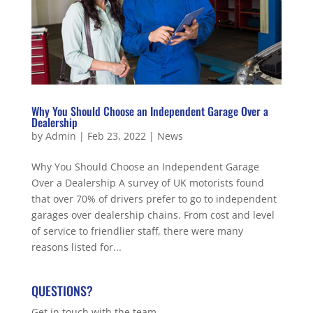
Why You Should Choose an Independent Garage Over a
Dealership
by
Admin
|
Feb 23, 2022
|
News
Why You Should Choose an Independent Garage
Over a Dealership A survey of UK motorists found
that over 70% of drivers prefer to go to independent
garages over dealership chains. From cost and level
of service to friendlier staff, there were many
reasons listed for...
QUESTIONS?
Get in touch with the team.