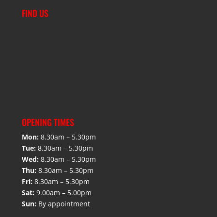
FIND US
OPENING TIMES
Mon:
8.30am – 5.30pm
Tue:
8.30am – 5.30pm
Wed:
8.30am – 5.30pm
Thu:
8.30am – 5.30pm
Fri:
8.30am – 5.30pm
Sat:
9.00am – 5.00pm
Sun:
By appointment