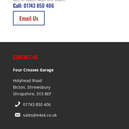
Call:
01743 850 406
Email Us
CONTACT US
Four Crosses Garage
Holyhead Road
Bicton, Shrewsbury
Shropshire, SY3 8EF
01743 850 406
sales@e4x4.co.uk