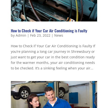
How to Check if Your Car Air Conditioning is Faulty
by
Admin
|
Feb 23, 2022
|
News
How to Check if Your Car Air Conditioning is Faulty If
you’re planning a long car journey in Shrewsbury or
just want to get your car in the best condition ready
for the warmer months, your air conditioning needs
to be checked. It’s a sinking feeling when your air...