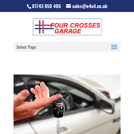
01743 850 406
sales@e4x4.co.uk
Select Page