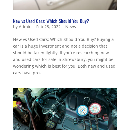
New vs Used Cars: Which Should You Buy?
by
Admin
|
Feb 23, 2022
|
News
New vs Used Cars: Which Should You Buy? Buying a
car is a huge investment and not a decision that
should be taken lightly. If you’re researching new
and used cars for sale in Shrewsbury, you might be
wondering which is best for you. Both new and used
cars have pros...